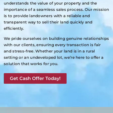
understands the value of your property and the
importance of a seamless sales process. Our mission
is to provide landowners with a reliable and
transparent way to sell their land quickly and
efficiently.
We pride ourselves on building genuine relationships
with our clients, ensuring every transaction is fair
and stress-free. Whether your land is in a rural
setting or an undeveloped lot, we’re here to offer a
solution that works for you.
Get Cash Offer Today!