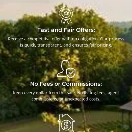
Fast and Fair Offers:
Receive a competitive offer with no obligation. Our process
is quick, transparent, and ensures fair pricing.
No Fees or Commissions:
Keep every dollar from the sale. No listing fees, agent
commissions, or unexpected costs.