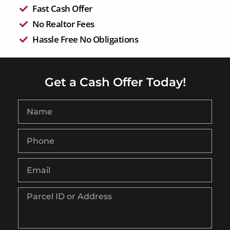
Fast Cash Offer
No Realtor Fees
Hassle Free No Obligations
Get a Cash Offer Today!