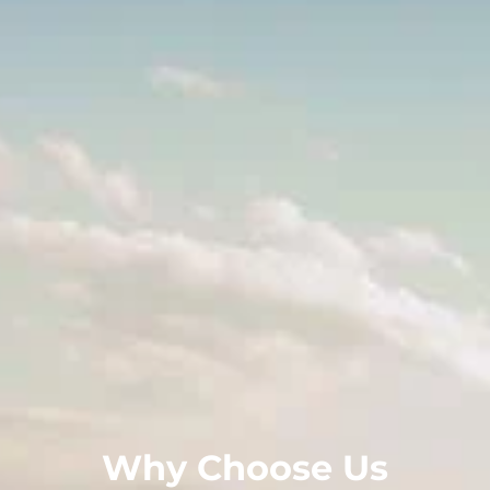
Why Choose Us