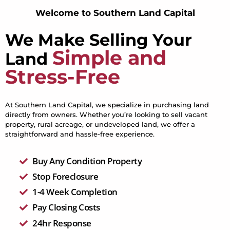
Welcome to Southern Land Capital
We Make Selling Your
Simple and
Land
Stress-Free
At Southern Land Capital, we specialize in purchasing land
directly from owners. Whether you’re looking to sell vacant
property, rural acreage, or undeveloped land, we offer a
straightforward and hassle-free experience.
Buy Any Condition Property
Stop Foreclosure
1-4 Week Completion
Pay Closing Costs
24hr Response