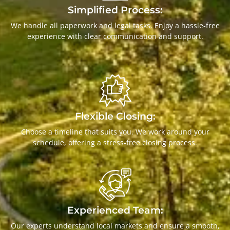
Simplified Process:
We handle all paperwork and legal tasks. Enjoy a hassle-free
experience with clear communication and support.
Flexible Closing:
Choose a timeline that suits you. We work around your
schedule, offering a stress-free closing process.
Experienced Team:
Our experts understand local markets and ensure a smooth,