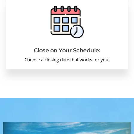
Close on Your Schedule:
Choose a closing date that works for you.