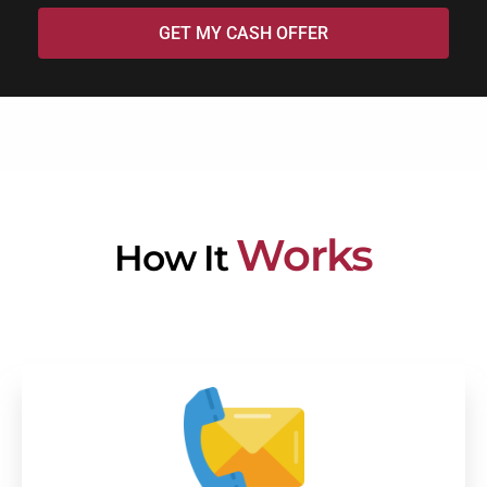
GET MY CASH OFFER
Works
How It