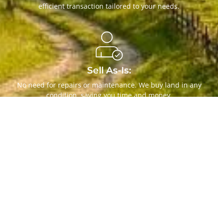
efficient transaction tailored to your needs.
Sell As-Is:
No need for repairs or maintenance. We buy land in any
condition, saving you time and money.