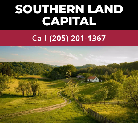
SOUTHERN LAND
CAPITAL
Call
‪(205) 201-1367