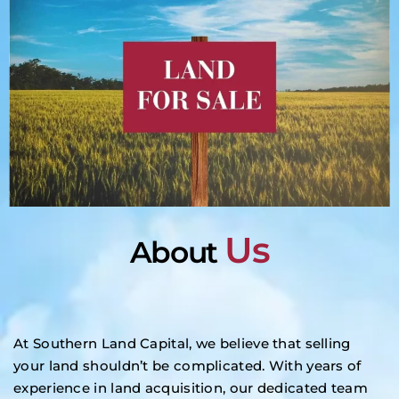
Us
About
At Southern Land Capital, we believe that selling
your land shouldn’t be complicated. With years of
experience in land acquisition, our dedicated team