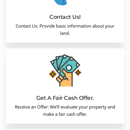
Contact Us!
Contact Us: Provide basic information about your
land.
Get A Fair Cash Offer.
Receive an Offer: We’ll evaluate your property and
make a fair cash offer.